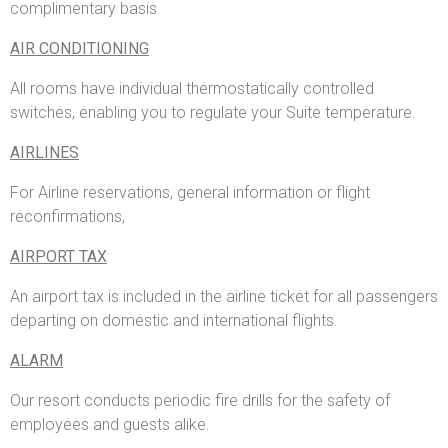
complimentary basis
AIR CONDITIONING
All rooms have individual thermostatically controlled
switches, enabling you to regulate your Suite temperature.
AIRLINES
For Airline reservations, general information or flight
reconfirmations,
AIRPORT TAX
An airport tax is included in the airline ticket for all passengers
departing on domestic and international flights.
ALARM
Our resort conducts periodic fire drills for the safety of
employees and guests alike.