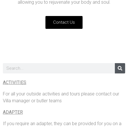
allowing you to rejuvenate your body and soul.
Contact Us
ACTIVITIES
For all your outside activities and tours please contact our
Villa manager or butler teams
ADAPTER
If you require an adapter, they can be provided for you on a