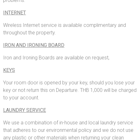
problems.
INTERNET
Wireless Internet service is available complimentary and
throughout the property.
IRON AND IRONING BOARD
Iron and Ironing Boards are available on request,
KEYS
Your room door is opened by your key, should you lose your
key or not return this on Departure. THB 1,000 will be charged
to your account.
LAUNDRY SERVICE
We use a combination of in-house and local laundry service
that adheres to our environmental policy and we do not use
any plastic or other materials when returning your clean