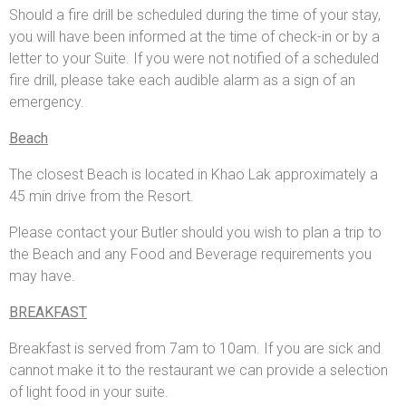
Should a fire drill be scheduled during the time of your stay,
you will have been informed at the time of check-in or by a
letter to your Suite. If you were not notified of a scheduled
fire drill, please take each audible alarm as a sign of an
emergency.
Beach
The closest Beach is located in Khao Lak approximately a
45 min drive from the Resort.
Please contact your Butler should you wish to plan a trip to
the Beach and any Food and Beverage requirements you
may have.
BREAKFAST
Breakfast is served from 7am to 10am. If you are sick and
cannot make it to the restaurant we can provide a selection
of light food in your suite.