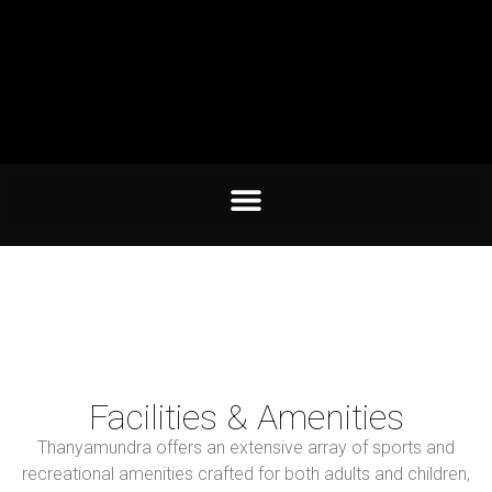
Facilities & Amenities
Thanyamundra offers an extensive array of sports and
recreational amenities crafted for both adults and children,