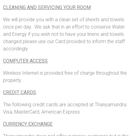
CLEANING AND SERVICING YOUR ROOM
We will provide you with a clean set of sheets and towels
once per day. We ask that in an effort to conserve Water
and Energy if you wish not to have your linens and towels
changed please use our Card provided to inform the staff
accordingly.
COMPUTER ACCESS
Wireless Internet is provided free of charge throughout the
property
CREDIT CARDS
The following credit cards are accepted at Thanyamundra:
Visa, MasterCard, American Express
CURRENCY EXCHANGE