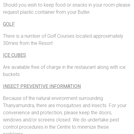
Should you wish to keep food or snacks in your room please
request plastic container from your Butler.
GOLF
There is a number of Golf Courses located approximately
30mins from the Resort
ICE CUBES
Are available free of charge in the restaurant along with ice
buckets
INSECT PREVENTIVE INFORMATION
Because of the natural environment surrounding
Thanyamundra, there are mosquitoes and insects. For your
convenience and protection, please keep the doors,
windows and/or screens closed. We do undertake pest
control procedures in the Centre to minimize these