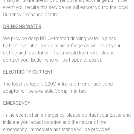
Thanyamundra does not offer currency exchange but in the
event you require this service we will escort you to the local
Currency Exchange Centre.
DRINKING WATER
We provide deep ROUV-treated drinking water in glass
bottles, available in your minibar fridge as well as at your
coffee and tea station. If you would like more, please
contact your Butler, who will be happy to assist.
ELECTRICITY CURRENT
The local voltage is 220V, A transformer or additional
adaptor will be available Complimentary
EMERGENCY
In the event of an emergency, please contact your Butler and
indicate your exact location and the nature of the
emergency. Immediate assistance will be provided.