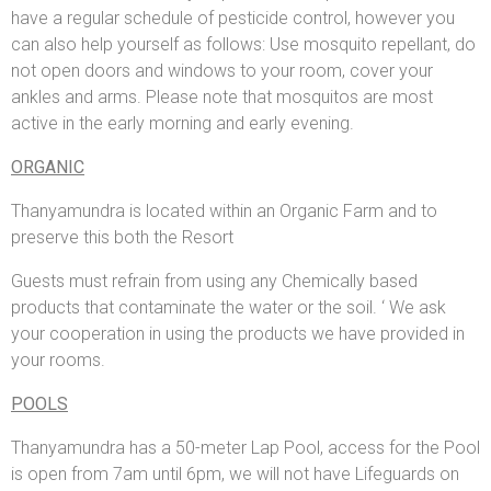
have a regular schedule of pesticide control, however you
can also help yourself as follows: Use mosquito repellant, do
not open doors and windows to your room, cover your
ankles and arms. Please note that mosquitos are most
active in the early morning and early evening.
ORGANIC
Thanyamundra is located within an Organic Farm and to
preserve this both the Resort
Guests must refrain from using any Chemically based
products that contaminate the water or the soil. ‘ We ask
your cooperation in using the products we have provided in
your rooms.
POOLS
Thanyamundra has a 50-meter Lap Pool, access for the Pool
is open from 7am until 6pm, we will not have Lifeguards on