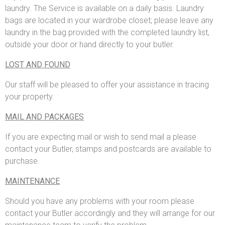
laundry. The Service is available on a daily basis. Laundry
bags are located in your wardrobe closet; please leave any
laundry in the bag provided with the completed laundry list,
outside your door or hand directly to your butler.
LOST AND FOUND
Our staff will be pleased to offer your assistance in tracing
your property.
MAIL AND PACKAGES
If you are expecting mail or wish to send mail a please
contact your Butler, stamps and postcards are available to
purchase.
MAINTENANCE
Should you have any problems with your room please
contact your Butler accordingly and they will arrange for our