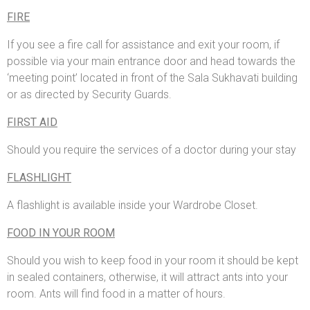
FIRE
If you see a fire call for assistance and exit your room, if
possible via your main entrance door and head towards the
‘meeting point’ located in front of the Sala Sukhavati building
or as directed by Security Guards.
FIRST AID
Should you require the services of a doctor during your stay
FLASHLIGHT
A flashlight is available inside your Wardrobe Closet.
FOOD IN YOUR ROOM
Should you wish to keep food in your room it should be kept
in sealed containers, otherwise, it will attract ants into your
room. Ants will find food in a matter of hours.