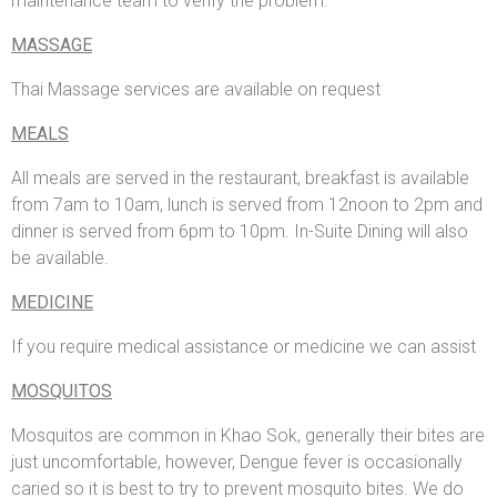
maintenance team to verify the problem.
MASSAGE
Thai Massage services are available on request
MEALS
All meals are served in the restaurant, breakfast is available
from 7am to 10am, lunch is served from 12noon to 2pm and
dinner is served from 6pm to 10pm. In-Suite Dining will also
be available.
MEDICINE
If you require medical assistance or medicine we can assist
MOSQUITOS
Mosquitos are common in Khao Sok, generally their bites are
just uncomfortable, however, Dengue fever is occasionally
caried so it is best to try to prevent mosquito bites. We do