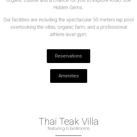
organic cuisine and a chance for you to explore Khao Sok
Hidden Gems.
Our facilities are including the spectacular 50 meters lap pool
overlooking the villas, organic farm, and a professional
athlete level gym.
Reservations
Amenities
Thai Teak Villa
featuring 6 bedrooms