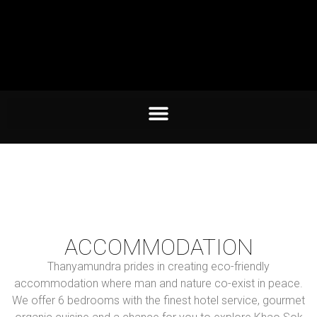
ACCOMMODATION
Thanyamundra prides in creating eco-friendly
accommodation where man and nature co-exist in peace.
We offer 6 bedrooms with the finest hotel service, gourmet