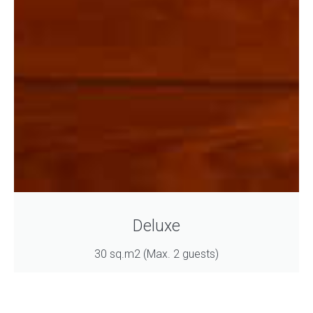
Deluxe
30 sq.m2 (Max. 2 guests)
Book Now