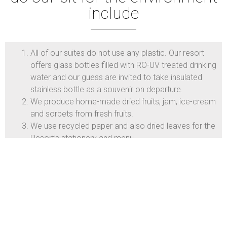
include
All of our suites do not use any plastic. Our resort
offers glass bottles filled with RO-UV treated drinking
water and our guess are invited to take insulated
stainless bottle as a souvenir on departure.
We produce home-made dried fruits, jam, ice-cream
and sorbets from fresh fruits.
We use recycled paper and also dried leaves for the
Resort’s stationery and menu.
Air conditions suites and public areas are with
climate control.
Fruits-and vegetables are picked fresh from the
farm to the dining table.
Our toiletries are made from environmentally friendly
ingredients that are fresh and derived from safe,
renewable resources. They contain no animal