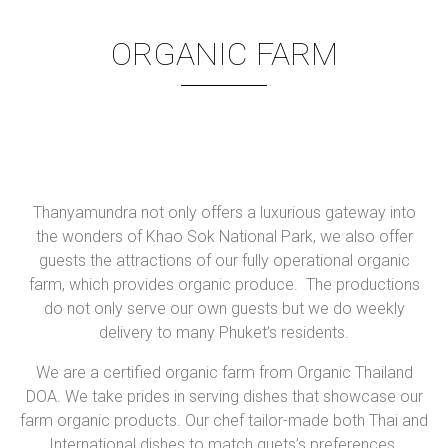
ORGANIC FARM
Thanyamundra not only offers a luxurious gateway into
the wonders of Khao Sok National Park, we also offer
guests the attractions of our fully operational organic
farm, which provides organic produce. The productions
do not only serve our own guests but we do weekly
delivery to many Phuket’s residents.
We are a certified organic farm from Organic Thailand
DOA. We take prides in serving dishes that showcase our
farm organic products. Our chef tailor-made both Thai and
International dishes to match guets’s preferences.