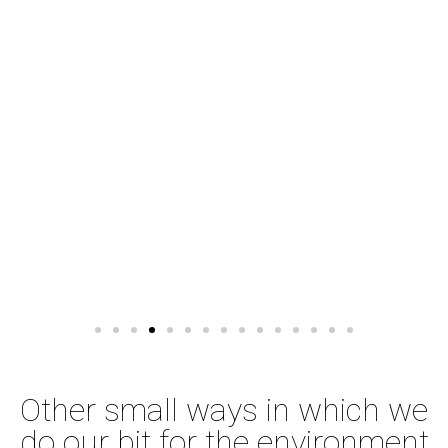
Other small ways in which we
do our bit for the environment